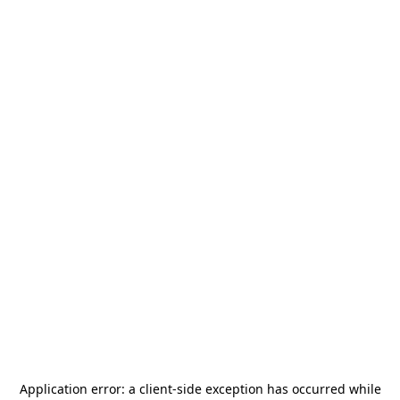
Application error: a
client
-side exception has occurred while