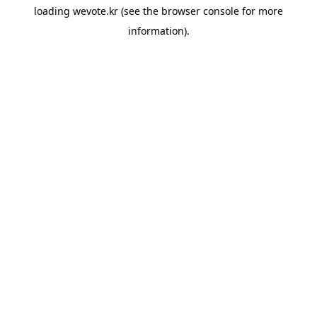
loading
wevote.kr
(see the
browser console
for more
information).