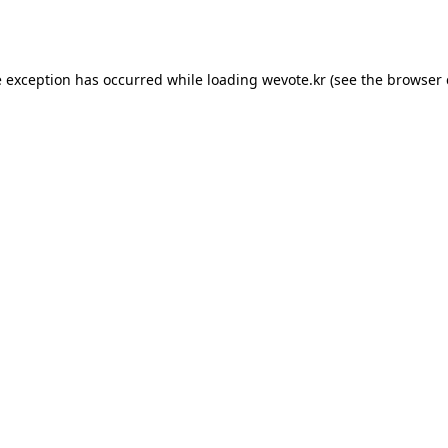
e exception has occurred while loading
wevote.kr
(see the
browser 