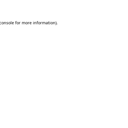
console
for more information).