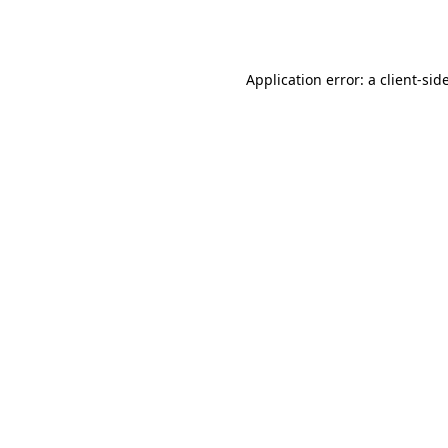
Application error: a
client
-sid