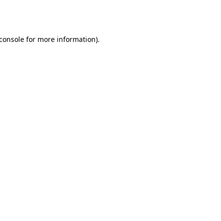
console
for more information).