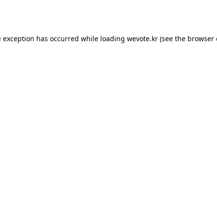
e exception has occurred while loading
wevote.kr
(see the
browser 