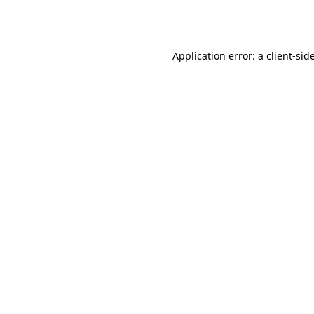
Application error: a
client
-sid