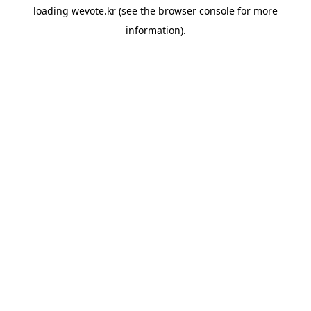
loading
wevote.kr
(see the
browser console
for more
information).