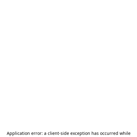
Application error: a
client
-side exception has occurred while