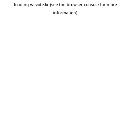
loading
wevote.kr
(see the
browser console
for more
information).