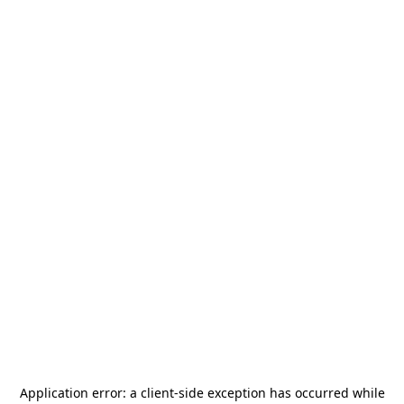
Application error: a
client
-side exception has occurred while