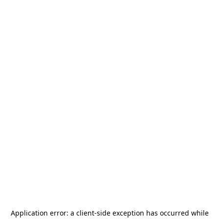
Application error: a
client
-side exception has occurred while