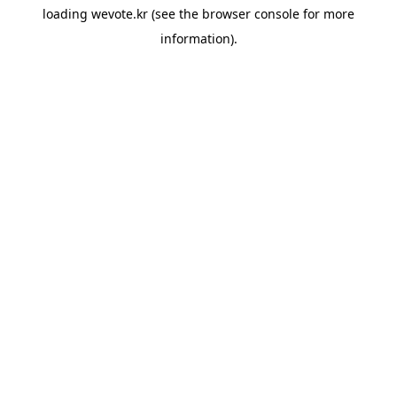
loading
wevote.kr
(see the
browser console
for more
information).