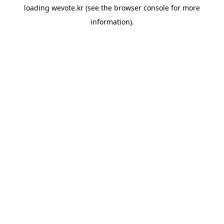
loading
wevote.kr
(see the
browser console
for more
information).