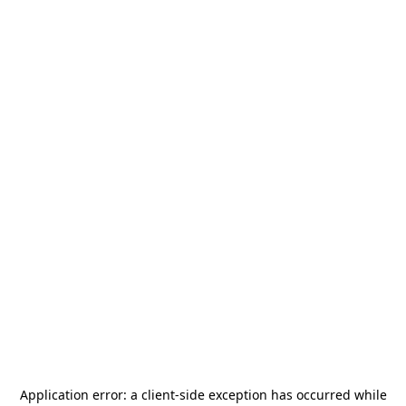
Application error: a
client
-side exception has occurred while