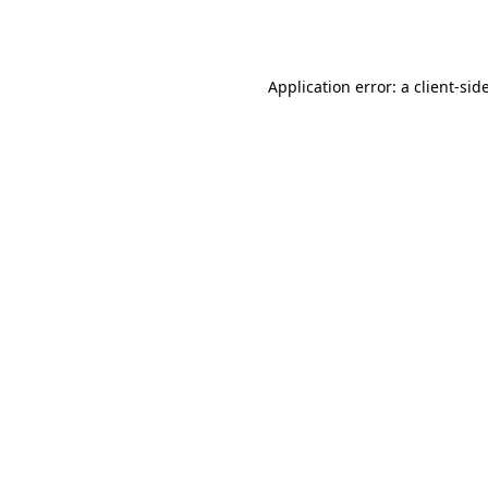
Application error: a
client
-sid