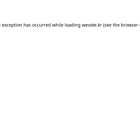
e exception has occurred while loading
wevote.kr
(see the
browser 