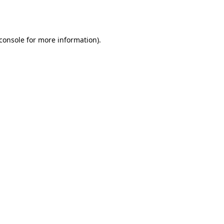
console
for more information).