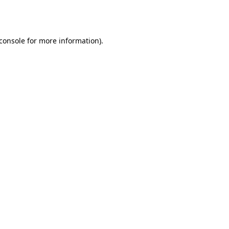
console
for more information).