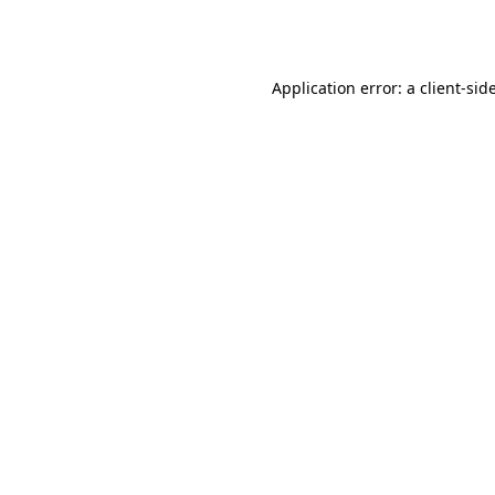
Application error: a
client
-sid