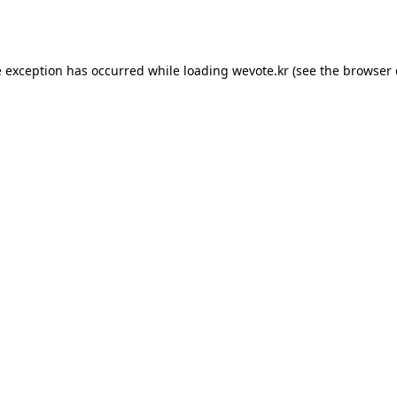
e exception has occurred while loading
wevote.kr
(see the
browser 