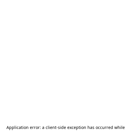
Application error: a
client
-side exception has occurred while