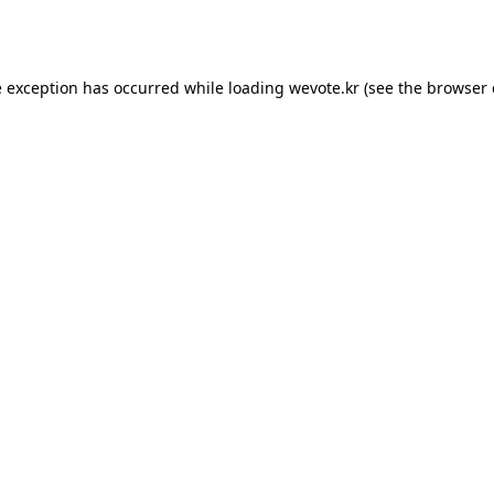
e exception has occurred while loading
wevote.kr
(see the
browser 