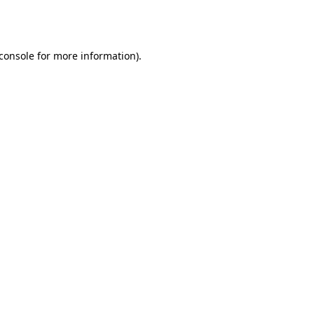
console
for more information).