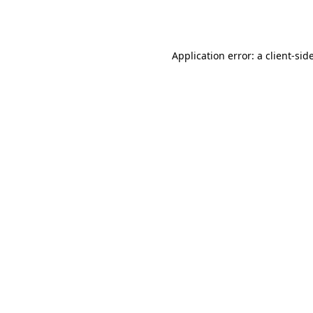
Application error: a
client
-sid