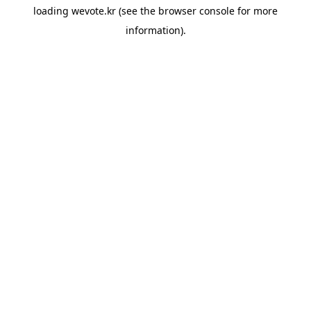
loading
wevote.kr
(see the
browser console
for more
information).