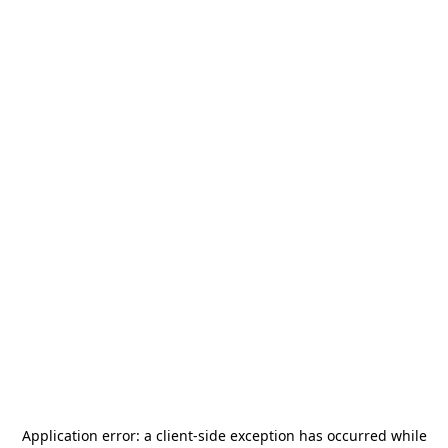
Application error: a
client
-side exception has occurred while