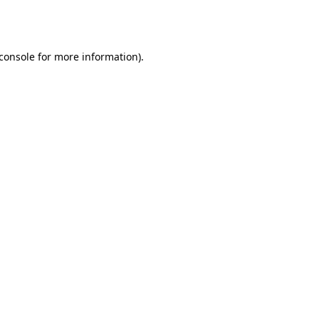
console
for more information).