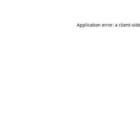
Application error: a
client
-sid