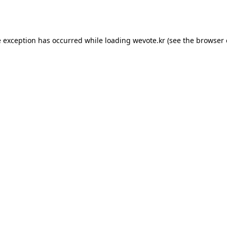
e exception has occurred while loading
wevote.kr
(see the
browser 