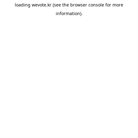
loading
wevote.kr
(see the
browser console
for more
information).