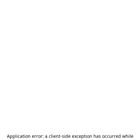
Application error: a
client
-side exception has occurred while