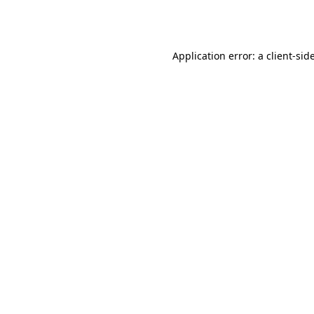
Application error: a
client
-sid