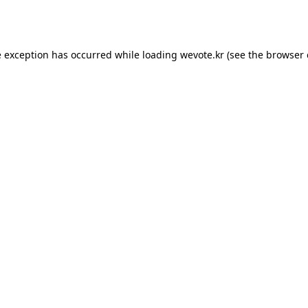
e exception has occurred while loading
wevote.kr
(see the
browser 