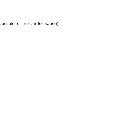
console
for more information).