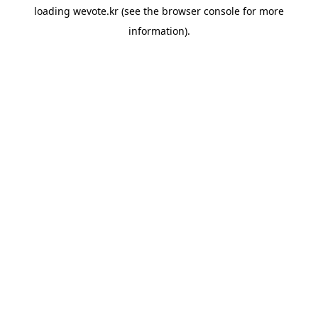
loading
wevote.kr
(see the
browser console
for more
information).