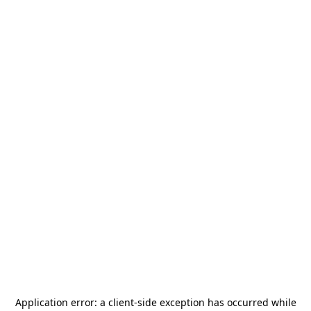
Application error: a
client
-side exception has occurred while