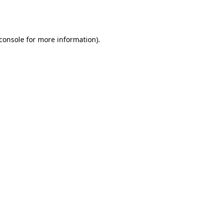
console
for more information).