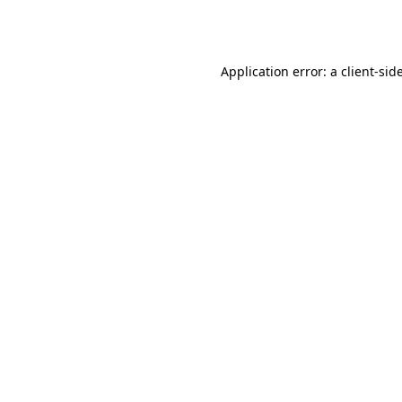
Application error: a
client
-sid