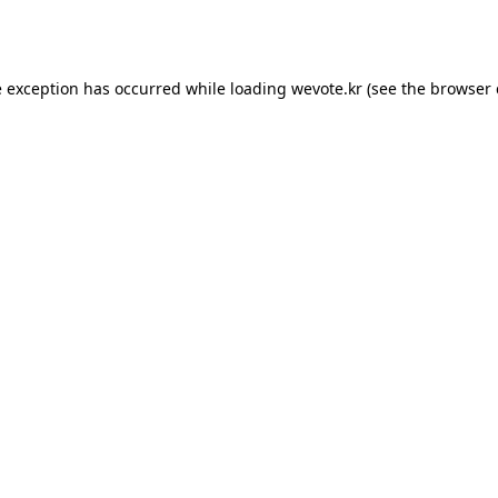
e exception has occurred while loading
wevote.kr
(see the
browser 