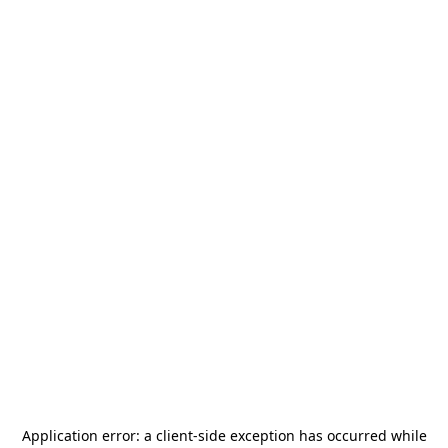
Application error: a
client
-side exception has occurred while