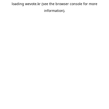
loading
wevote.kr
(see the
browser console
for more
information).