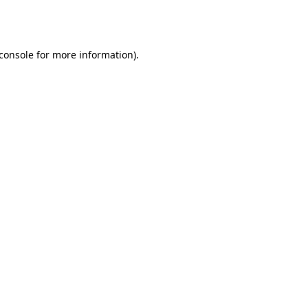
console
for more information).