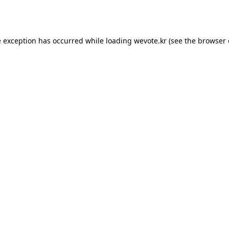
e exception has occurred while loading
wevote.kr
(see the
browser 