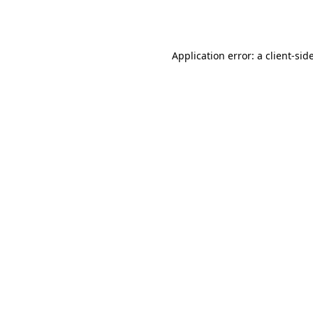
Application error: a
client
-sid