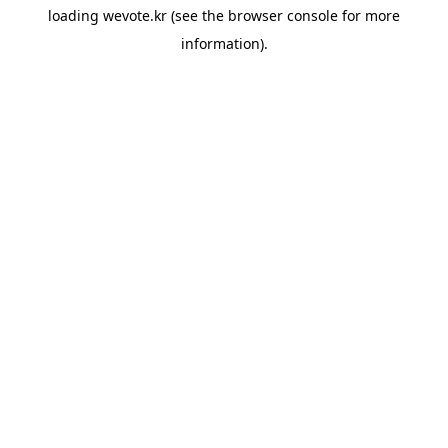
loading
wevote.kr
(see the
browser console
for more
information).