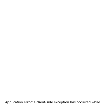
Application error: a
client
-side exception has occurred while