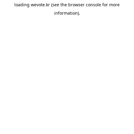
loading
wevote.kr
(see the
browser console
for more
information).