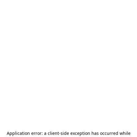
Application error: a
client
-side exception has occurred while