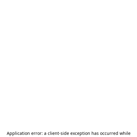
Application error: a
client
-side exception has occurred while