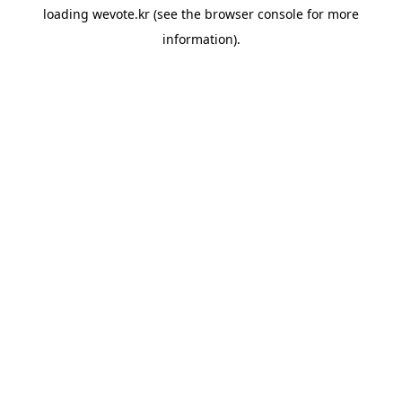
loading
wevote.kr
(see the
browser console
for more
information).