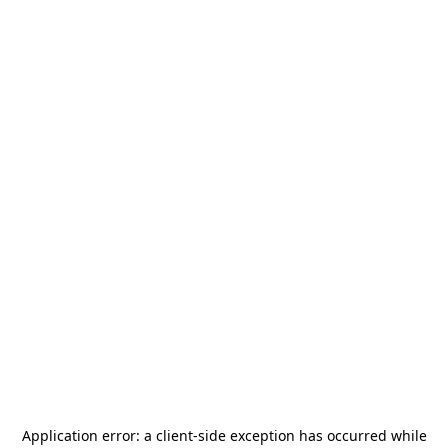
Application error: a
client
-side exception has occurred while