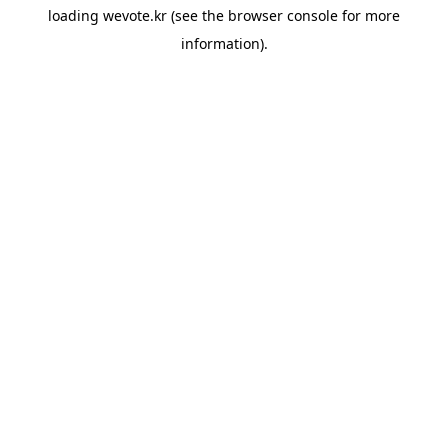
loading
wevote.kr
(see the
browser console
for more
information).