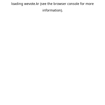
loading
wevote.kr
(see the
browser console
for more
information).