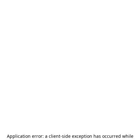
Application error: a
client
-side exception has occurred while