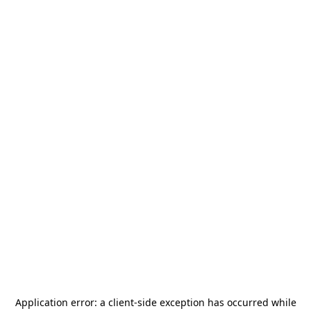
Application error: a
client
-side exception has occurred while