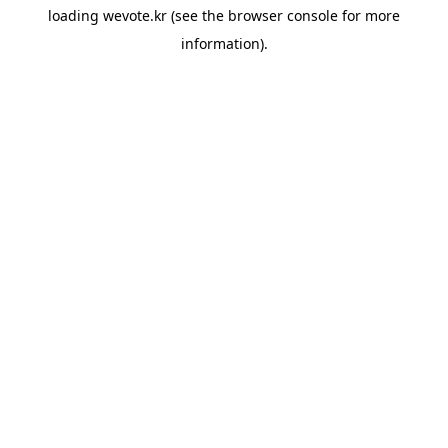
loading
wevote.kr
(see the
browser console
for more
information).