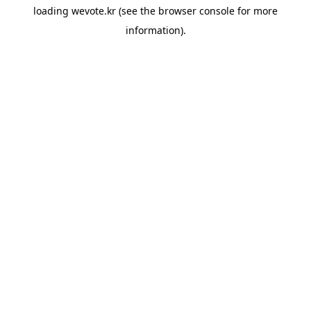
loading
wevote.kr
(see the
browser console
for more
information).