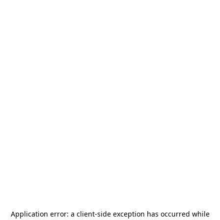
Application error: a
client
-side exception has occurred while