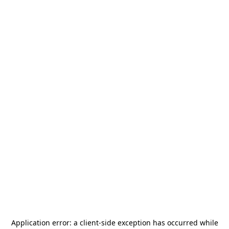
Application error: a
client
-side exception has occurred while