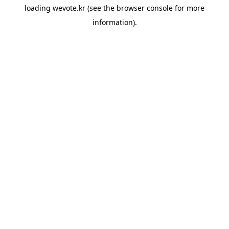
loading
wevote.kr
(see the
browser console
for more
information).