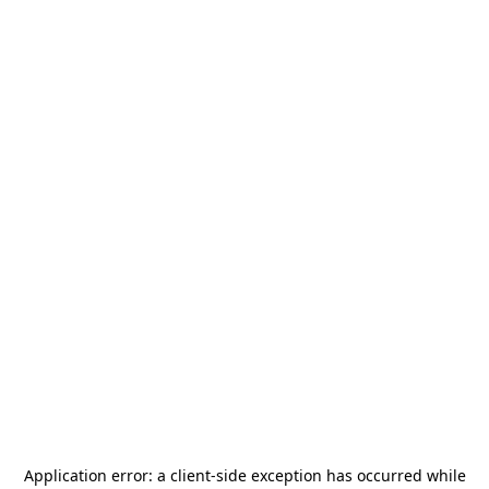
Application error: a
client
-side exception has occurred while