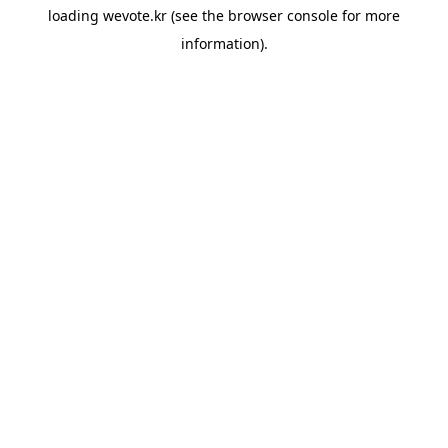
loading
wevote.kr
(see the
browser console
for more
information).