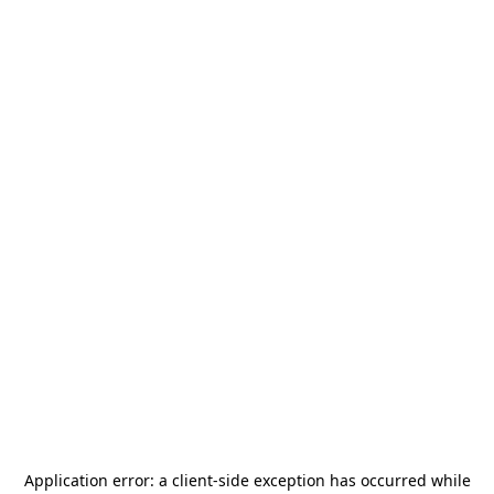
Application error: a
client
-side exception has occurred while