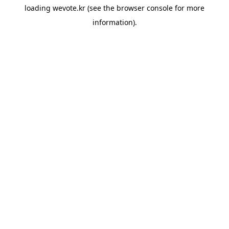
loading
wevote.kr
(see the
browser console
for more
information).