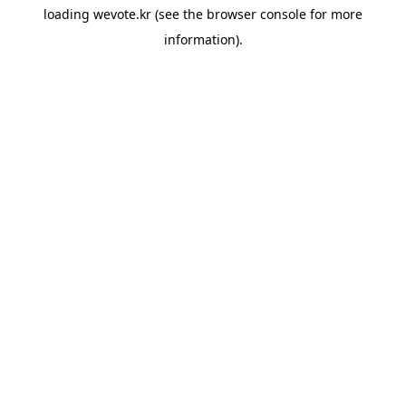
loading
wevote.kr
(see the
browser console
for more
information).