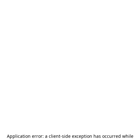
Application error: a
client
-side exception has occurred while