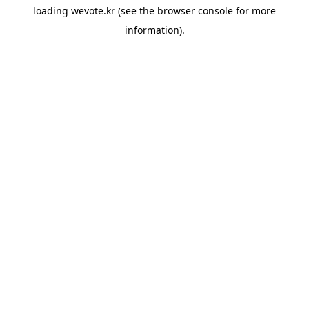
loading
wevote.kr
(see the
browser console
for more
information).