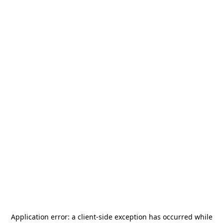
Application error: a
client
-side exception has occurred while