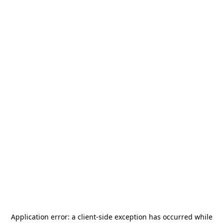
Application error: a
client
-side exception has occurred while