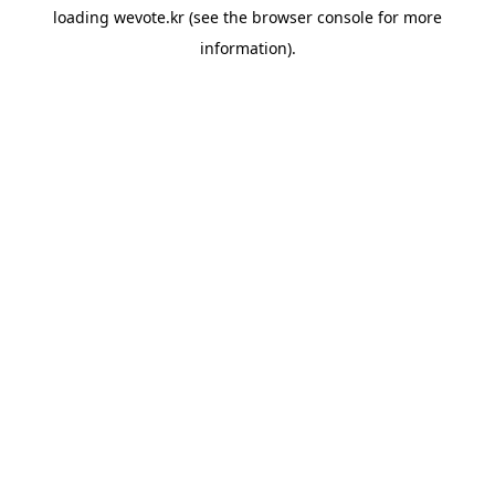
loading
wevote.kr
(see the
browser console
for more
information).