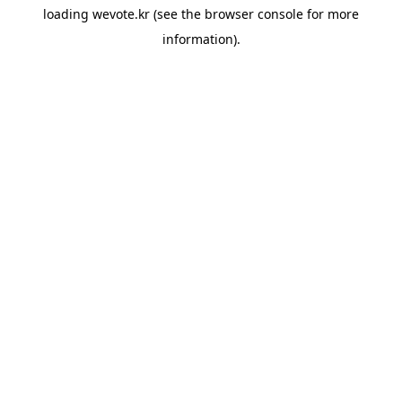
loading
wevote.kr
(see the
browser console
for more
information).