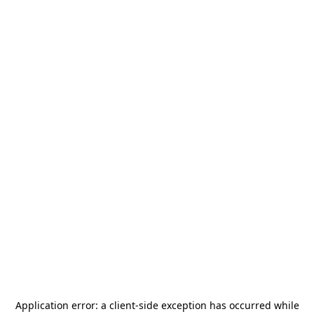
Application error: a
client
-side exception has occurred while