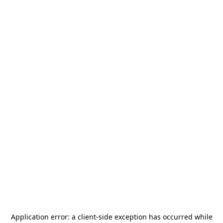
Application error: a
client
-side exception has occurred while