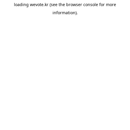
loading
wevote.kr
(see the
browser console
for more
information).