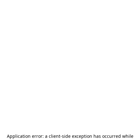
Application error: a
client
-side exception has occurred while