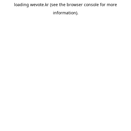
loading
wevote.kr
(see the
browser console
for more
information).