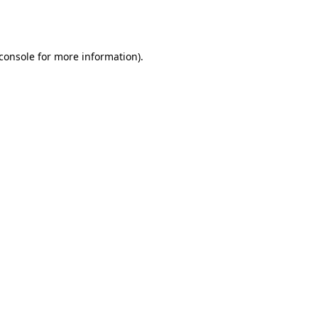
console
for more information).