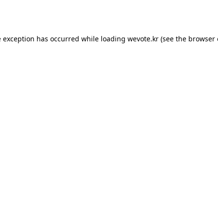
e exception has occurred while loading
wevote.kr
(see the
browser 