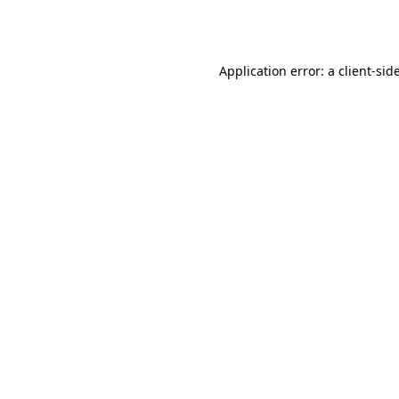
Application error: a
client
-sid