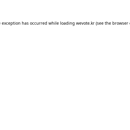
e exception has occurred while loading
wevote.kr
(see the
browser 