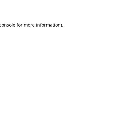
console
for more information).