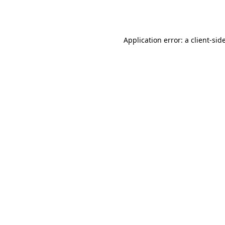
Application error: a
client
-sid