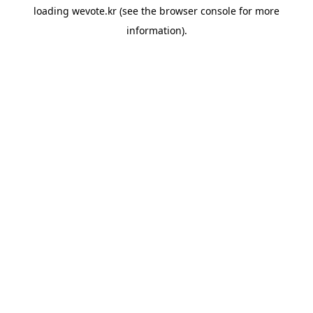
loading
wevote.kr
(see the
browser console
for more
information).