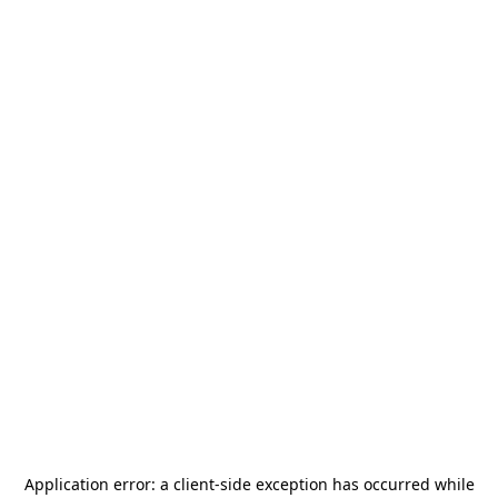
Application error: a
client
-side exception has occurred while