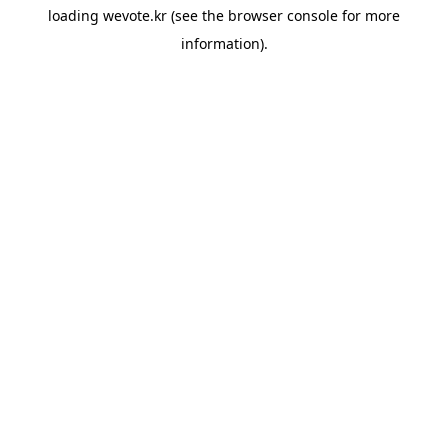
loading
wevote.kr
(see the
browser console
for more
information).