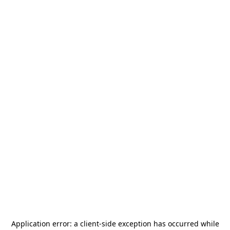
Application error: a
client
-side exception has occurred while