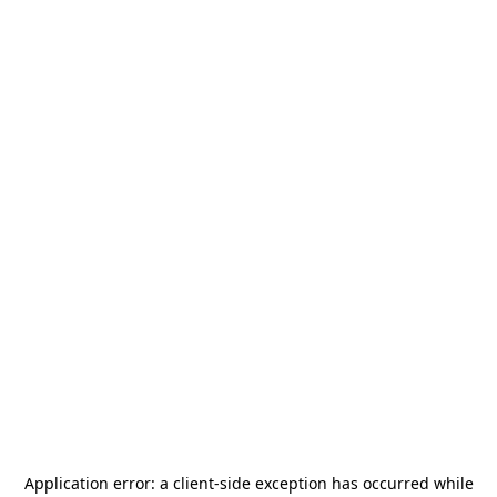
Application error: a
client
-side exception has occurred while