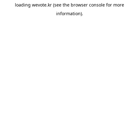
loading
wevote.kr
(see the
browser console
for more
information).