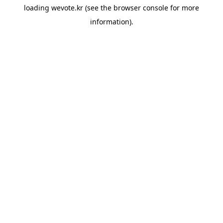
loading
wevote.kr
(see the
browser console
for more
information).