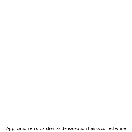
Application error: a
client
-side exception has occurred while