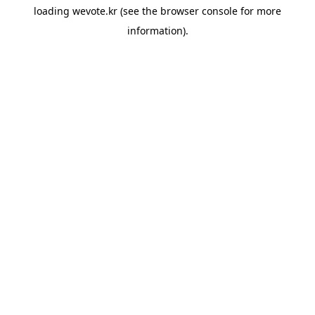
loading
wevote.kr
(see the
browser console
for more
information).