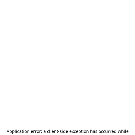
Application error: a
client
-side exception has occurred while