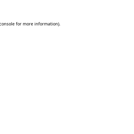
console
for more information).