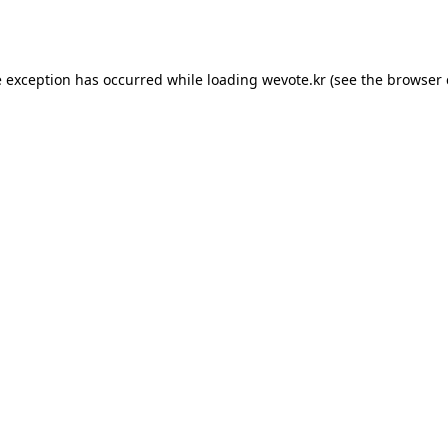
e exception has occurred while loading
wevote.kr
(see the
browser 