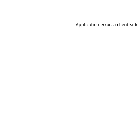
Application error: a
client
-sid