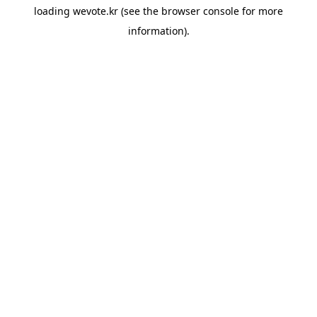
loading
wevote.kr
(see the
browser console
for more
information).