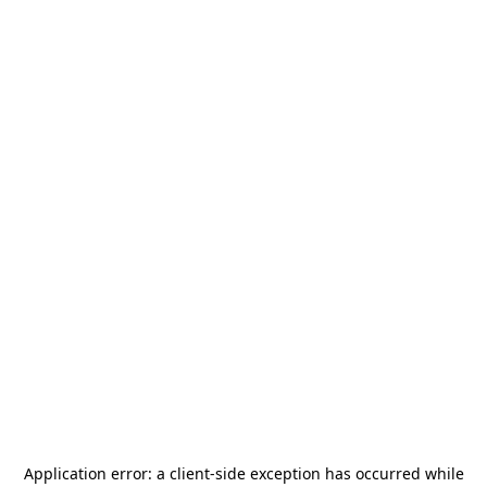
Application error: a
client
-side exception has occurred while