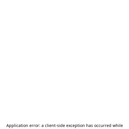
Application error: a
client
-side exception has occurred while