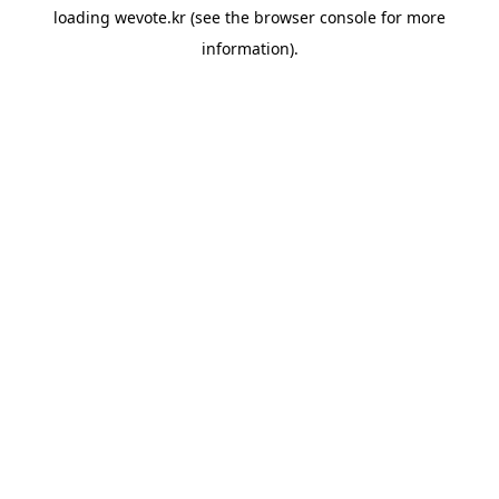
loading
wevote.kr
(see the
browser console
for more
information).