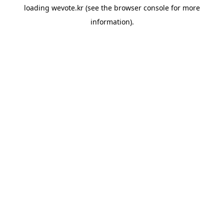
loading
wevote.kr
(see the
browser console
for more
information).