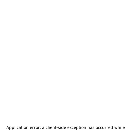
Application error: a
client
-side exception has occurred while