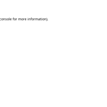
console
for more information).