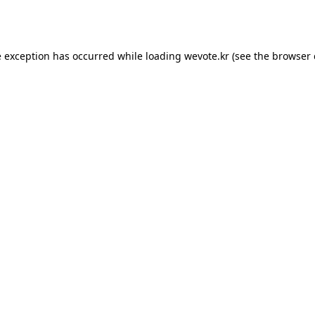
e exception has occurred while loading
wevote.kr
(see the
browser 