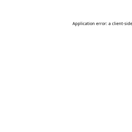
Application error: a
client
-sid