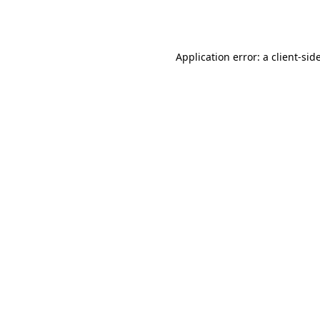
Application error: a
client
-sid