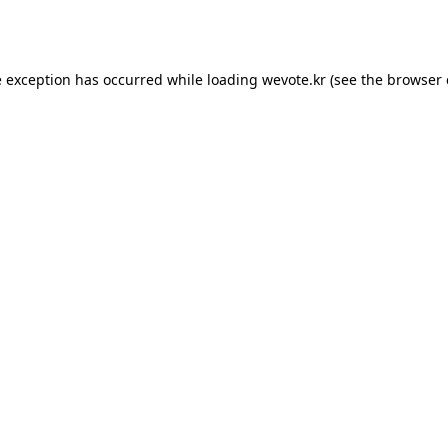
e exception has occurred while loading
wevote.kr
(see the
browser 