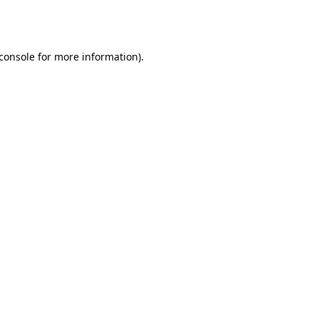
console
for more information).