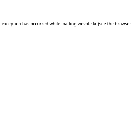
e exception has occurred while loading
wevote.kr
(see the
browser 