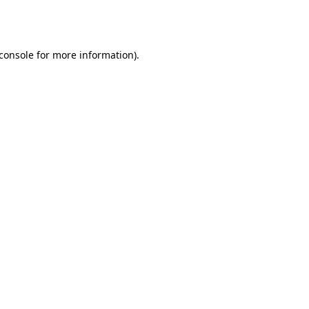
console
for more information).