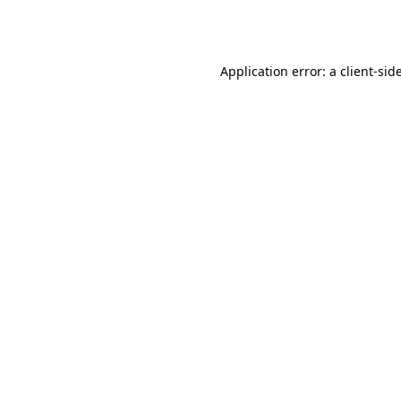
Application error: a
client
-sid