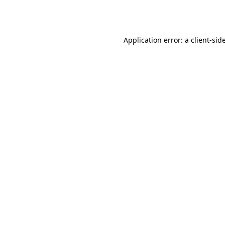
Application error: a
client
-sid