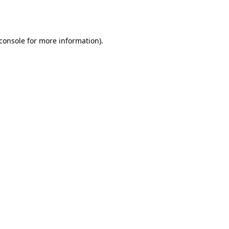
console
for more information).