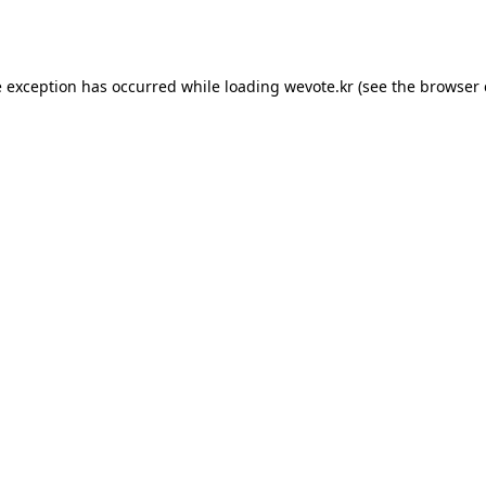
e exception has occurred while loading
wevote.kr
(see the
browser 